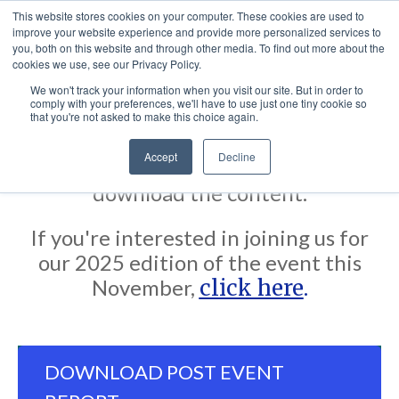
This website stores cookies on your computer. These cookies are used to
improve your website experience and provide more personalized services to
you, both on this website and through other media. To find out more about the
cookies we use, see our Privacy Policy.
We won't track your information when you visit our site. But in order to
comply with your preferences, we'll have to use just one tiny cookie so
Thank you for showing interest in our
that you're not asked to make this choice again.
Post Event Report from CJI Miami
Accept
Decline
2024. Click the button below to
download the content.
If you're interested in joining us for
our 2025 edition of the event this
November,
click here
.
DOWNLOAD POST EVENT